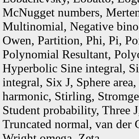
McNugget numbers, Mertens
Multinomial, Negative bino
Owen, Partition, Phi, Pi, P
Polynomial Resultant, Poly
Hyperbolic Sine integral, S
integral, Six J, Sphere area
harmonic, Stirling, Stromge
Student probability, Three 
Truncated normal, van der 
Wright omega, Zeta.