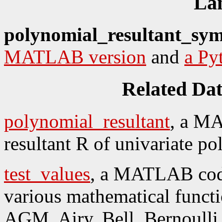
La
polynomial_resultant_sym
MATLAB version
and
a Py
Related Da
polynomial_resultant
, a M
resultant R of univariate p
test_values
, a MATLAB code
various mathematical funct
AGM, Airy, Bell, Bernoulli,