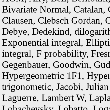
Bivariate Normal, Catalan,
Clausen, Clebsch Gordan, C
Debye, Dedekind, dilogarith
Exponential integral, Ellipt
integral, F probability, Fr
Gegenbauer, Goodwin, Gud
Hypergeometric 1F1, Hyper
trigonometic, Jacobi, Julia
Laguerre, Lambert W, Lapla
Lobachevsky, Lobatto, Loga