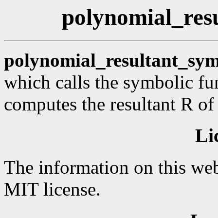
polynomial_resu
polynomial_resultant_sym
which calls the symbolic fu
computes the resultant R of
Li
The information on this web
MIT license.