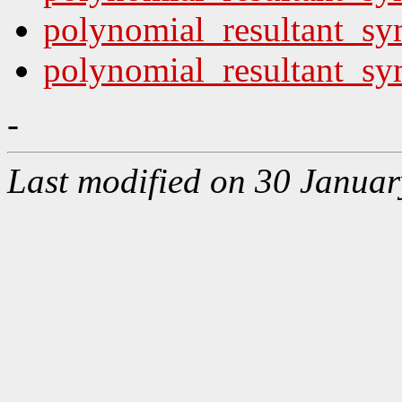
polynomial_resultant_sy
polynomial_resultant_sym
-
Last modified on 30 Januar