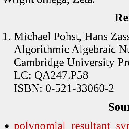
Re
Michael Pohst, Hans Zas
Algorithmic Algebraic N
Cambridge University Pr
LC: QA247.P58
ISBN: 0-521-33060-2
Sou
polynomial_resultant_sy