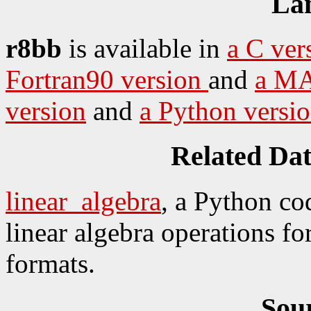
La
r8bb
is available in
a C ver
Fortran90 version
and
a MA
version
and
a Python versi
Related Da
linear_algebra
, a Python co
linear algebra operations for
formats.
Sou