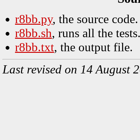
r8bb.py
, the source code.
r8bb.sh
, runs all the tests
r8bb.txt
, the output file.
Last revised on 14 August 