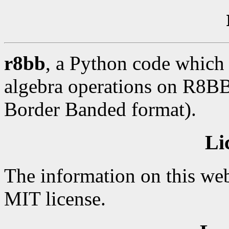
r8bb
, a Python code which 
algebra operations on R8BB 
Border Banded format).
Li
The information on this web
MIT license.