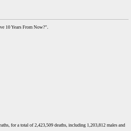
live 10 Years From Now?".
deaths, for a total of 2,423,509 deaths, including 1,203,812 males and