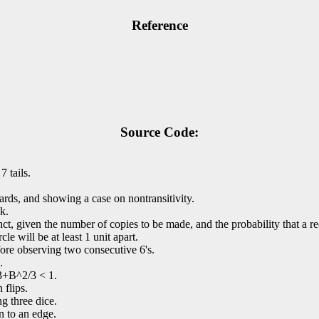
Reference
Source Code:
 tails.
cards, and showing a case on nontransitivity.
ck.
xtinct, given the number of copies to be made, and the probability that a r
cle will be at least 1 unit apart.
ore observing two consecutive 6's.
.
/3+B^2/3 < 1.
 flips.
g three dice.
an to an edge.