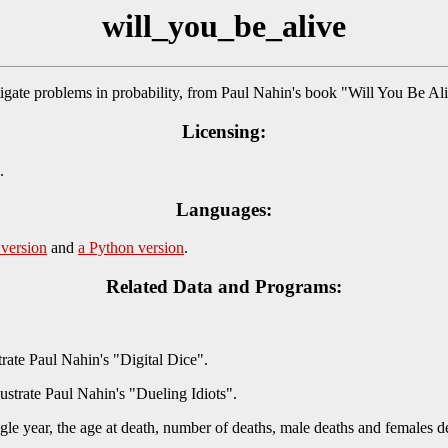
will_you_be_alive
gate problems in probability, from Paul Nahin's book "Will You Be A
Licensing:
.
Languages:
 version
and
a Python version
.
Related Data and Programs:
rate Paul Nahin's "Digital Dice".
ustrate Paul Nahin's "Dueling Idiots".
single year, the age at death, number of deaths, male deaths and females 