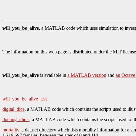
will_you_be_alive
, a MATLAB code which uses simulation to investi
The information on this web page is distributed under the MIT license
will_you_be_alive
is available in
a MATLAB version
and
an Octave
will_you_be_alive_test
digital_dice
, a MATLAB code which contains the scripts used to illust
dueling_idiots
, a MATLAB code which contains the scripts used to ill
mortality
, a dataset directory which lists mortality information for a 
1,219,697 females, between the ages of 0 and 114.