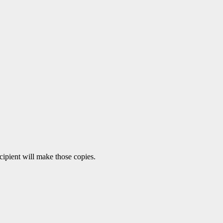
ecipient will make those copies.