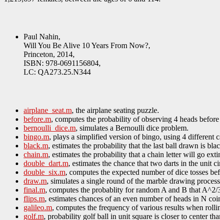
Paul Nahin,
Will You Be Alive 10 Years From Now?,
Princeton, 2014,
ISBN: 978-0691156804,
LC: QA273.25.N344
airplane_seat.m
, the airplane seating puzzle.
before.m
, computes the probability of observing 4 heads before 7
bernoulli_dice.m
, simulates a Bernoulli dice problem.
bingo.m
, plays a simplified version of bingo, using 4 different 
black.m
, estimates the probability that the last ball drawn is bla
chain.m
, estimates the probability that a chain letter will go e
double_dart.m
, estimates the chance that two darts in the unit cir
double_six.m
, computes the expected number of dice tosses bef
draw.m
, simulates a single round of the marble drawing process
final.m
, computes the probablity for random A and B that A^2
flips.m
, estimates chances of an even number of heads in N coin
galileo.m
, computes the frequency of various results when rollin
golf.m
, probability golf ball in unit square is closer to center th