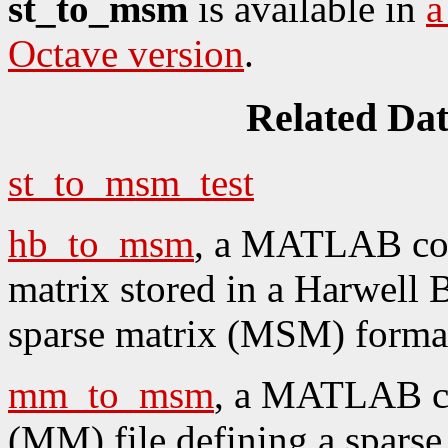
st_to_msm
is available in
a
Octave version
.
Related Da
st_to_msm_test
hb_to_msm
, a MATLAB cod
matrix stored in a Harwel
sparse matrix (MSM) forma
mm_to_msm
, a MATLAB co
(MM) file defining a sparse 