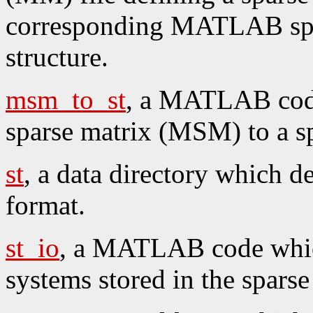
corresponding MATLAB spa
structure.
msm_to_st
, a MATLAB cod
sparse matrix (MSM) to a spa
st
, a data directory which de
format.
st_io
, a MATLAB code which
systems stored in the sparse