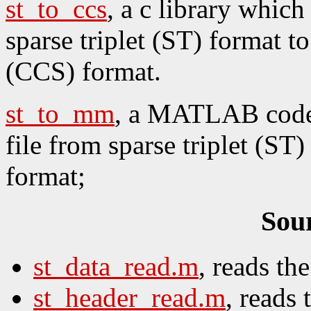
st_to_ccs
, a c library whic
sparse triplet (ST) format 
(CCS) format.
st_to_mm
, a MATLAB code 
file from sparse triplet (S
format;
Sou
st_data_read.m
, reads th
st_header_read.m
, reads 