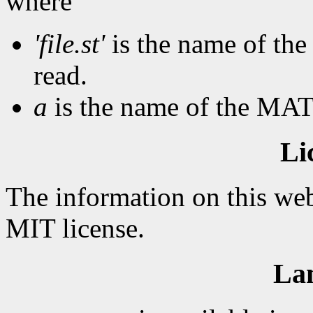
where
'file.st'
is the name of the 
read.
a
is the name of the MAT
Li
The information on this web
MIT license.
La