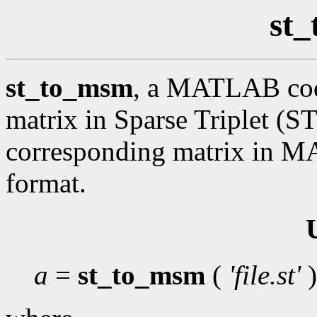
st
st_to_msm
, a MATLAB code
matrix in Sparse Triplet (ST
corresponding matrix in 
format.
a
=
st_to_msm
(
'file.st'
)