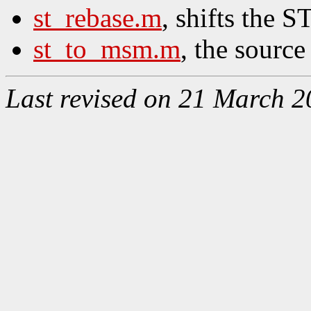
st_rebase.m
, shifts the S
st_to_msm.m
, the source
Last revised on 21 March 2