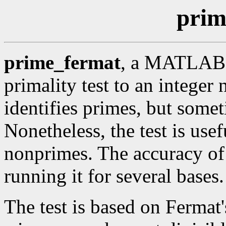
prim
prime_fermat
, a MATLAB c
primality test to an integer
identifies primes, but some
Nonetheless, the test is use
nonprimes. The accuracy of
running it for several bases.
The test is based on Fermat's