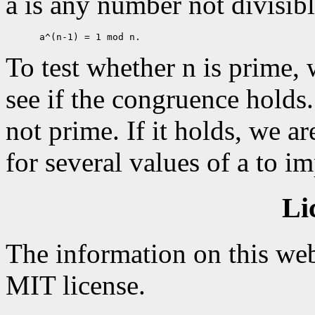
a is any number not divisibl
To test whether n is prime,
see if the congruence holds. 
not prime. If it holds, we ar
for several values of a to i
Li
The information on this web
MIT license.