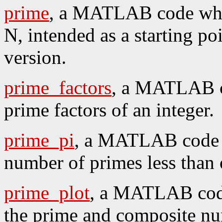
prime
, a MATLAB code whi
N, intended as a starting poi
version.
prime_factors
, a MATLAB co
prime factors of an integer.
prime_pi
, a MATLAB code w
number of primes less than o
prime_plot
, a MATLAB code
the prime and composite n