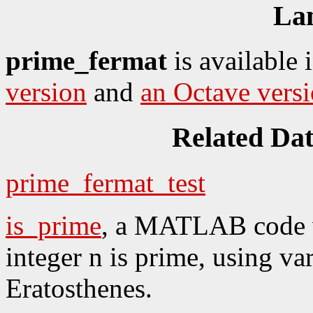
La
prime_fermat
is available 
version
and
an Octave vers
Related Da
prime_fermat_test
is_prime
, a MATLAB code w
integer n is prime, using va
Eratosthenes.