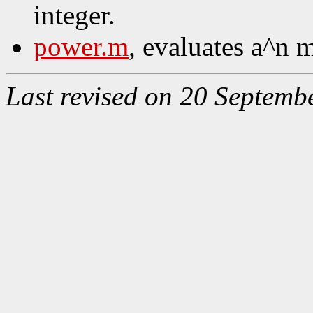
integer.
power.m
, evaluates a^n 
Last revised on 20 Septemb