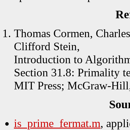
Re
Thomas Cormen, Charles 
Clifford Stein,
Introduction to Algorith
Section 31.8: Primality te
MIT Press; McGraw-Hill
Sou
is_prime_fermat.m
, appl