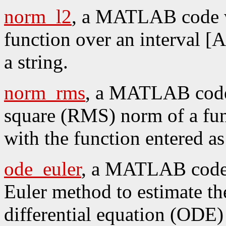
norm_l2
, a MATLAB code w
function over an interval [A
a string.
norm_rms
, a MATLAB code 
square (RMS) norm of a func
with the function entered as 
ode_euler
, a MATLAB code w
Euler method to estimate th
differential equation (ODE) y