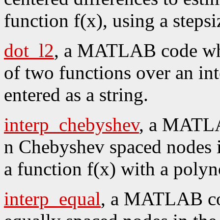
function f(x), using a stepsi
dot_l2
, a MATLAB code whi
of two functions over an int
entered as a string.
interp_chebyshev
, a MATLA
n Chebyshev spaced nodes in 
a function f(x) with a poly
interp_equal
, a MATLAB cod