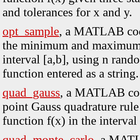
and tolerances for x and y.
opt_sample
, a MATLAB code
the minimum and maximum o
interval [a,b], using n rand
function entered as a string.
quad_gauss
, a MATLAB code
point Gauss quadrature rule 
function f(x) in the interval 
quad_monte_carlo
, a MATL