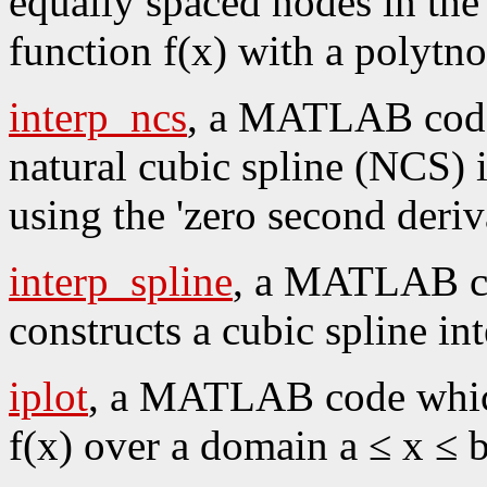
equally spaced nodes in the i
function f(x) with a polytn
interp_ncs
, a MATLAB code 
natural cubic spline (NCS) i
using the 'zero second deriv
interp_spline
, a MATLAB co
constructs a cubic spline int
iplot
, a MATLAB code which 
f(x) over a domain a ≤ x ≤ b