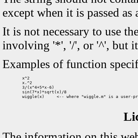
except when it is passed as 
It is not necessary to use th
involving '*', '/', or '^', but 
Examples of function specif
        x^2

        x.^2

        3/(x^4+5*x-6)

        sin(7*x)*sqrt(x)/8

        wiggle(x)     <-- where "wiggle.m" is a user-pr
Li
The information on this web