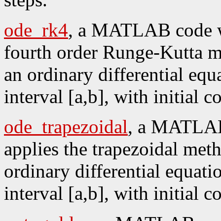
ode_rk4
, a MATLAB code wh
fourth order Runge-Kutta me
an ordinary differential equ
interval [a,b], with initial 
ode_trapezoidal
, a MATLAB
applies the trapezoidal meth
ordinary differential equati
interval [a,b], with initial 