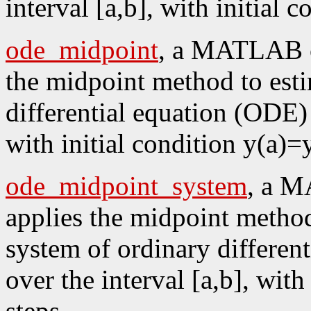
interval [a,b], with initial 
ode_midpoint
, a MATLAB co
the midpoint method to esti
differential equation (ODE) y
with initial condition y(a)=
ode_midpoint_system
, a M
applies the midpoint method
system of ordinary differen
over the interval [a,b], with
steps.