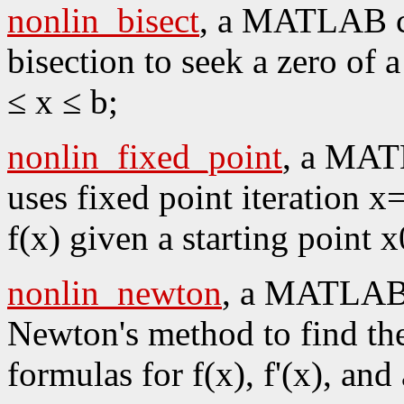
nonlin_bisect
, a MATLAB co
bisection to seek a zero of 
≤ x ≤ b;
nonlin_fixed_point
, a MAT
uses fixed point iteration x
f(x) given a starting point x
nonlin_newton
, a MATLAB 
Newton's method to find the
formulas for f(x), f'(x), and 