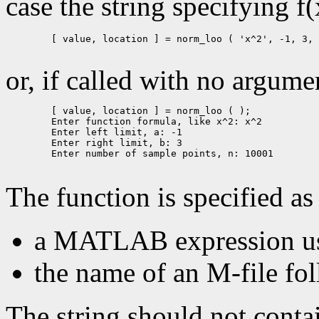
case the string specifying f
        [ value, location ] = norm_loo ( 'x^2', -1, 3, 
or, if called with no argumen
        [ value, location ] = norm_loo ( );

        Enter function formula, like x^2: x^2

        Enter left limit, a: -1

        Enter right limit, b: 3

        Enter number of sample points, n: 10001

The function is specified as 
a MATLAB expression usi
the name of an M-file fol
The string should not cont