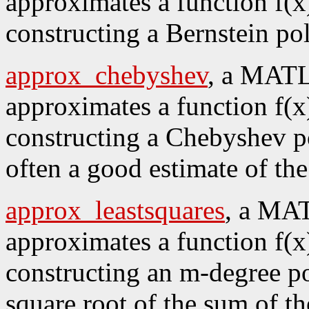
approximates a function f(x)
constructing a Bernstein po
approx_chebyshev
, a MATL
approximates a function f(x)
constructing a Chebyshev po
often a good estimate of t
approx_leastsquares
, a MAT
approximates a function f(x)
constructing an m-degree p
square root of the sum of th