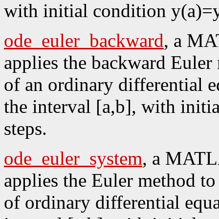
with initial condition y(a)=
ode_euler_backward
, a MA
applies the backward Euler 
of an ordinary differential 
the interval [a,b], with init
steps.
ode_euler_system
, a MATLA
applies the Euler method to 
of ordinary differential equ