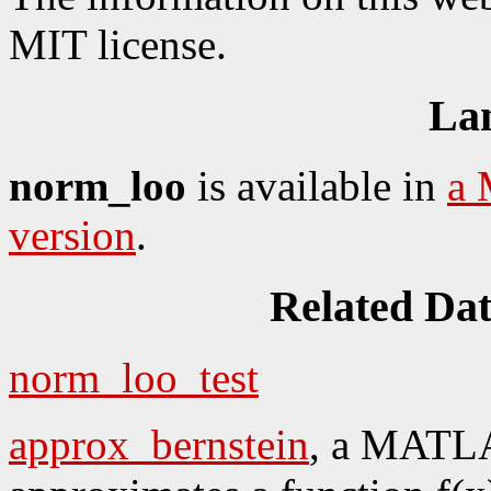
MIT license.
La
norm_loo
is available in
a 
version
.
Related Da
norm_loo_test
approx_bernstein
, a MATLA