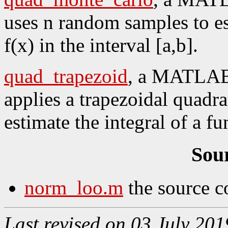
uses n random samples to est
f(x) in the interval [a,b].
quad_trapezoid
, a MATLAB 
applies a trapezoidal quadra
estimate the integral of a fu
Sou
norm_loo.m
the source c
Last revised on 03 July 201