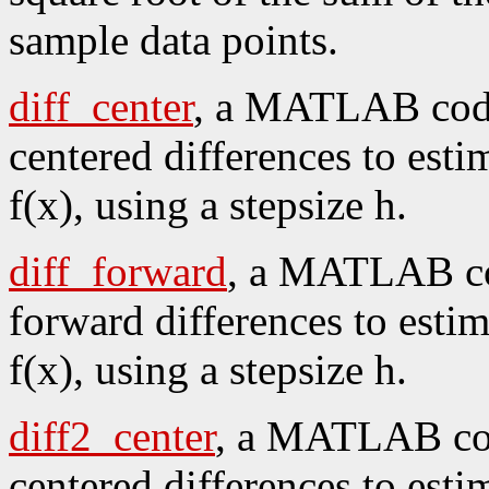
sample data points.
diff_center
, a MATLAB code
centered differences to esti
f(x), using a stepsize h.
diff_forward
, a MATLAB cod
forward differences to estim
f(x), using a stepsize h.
diff2_center
, a MATLAB cod
centered differences to esti