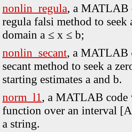
nonlin_regula
, a MATLAB co
regula falsi method to seek 
domain a ≤ x ≤ b;
nonlin_secant
, a MATLAB co
secant method to seek a zer
starting estimates a and b.
norm_l1
, a MATLAB code w
function over an interval [A
a string.