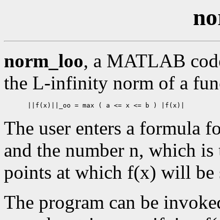
no
norm_loo
, a MATLAB code 
the L-infinity norm of a fun
The user enters a formula fo
and the number n, which is
points at which f(x) will be
The program can be invoked 