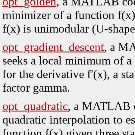
opt_golden
, a MATLAB code
minimizer of a function f(x)
f(x) is unimodular (U-shaped
opt_gradient_descent
, a M
seeks a local minimum of a 
for the derivative f'(x), a st
factor gamma.
opt_quadratic
, a MATLAB co
quadratic interpolation to es
function f(x) given three sta