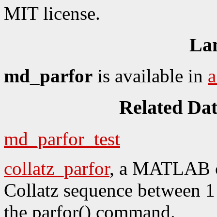
MIT license.
La
md_parfor
is available in
Related Da
md_parfor_test
collatz_parfor
, a MATLAB c
Collatz sequence between 1 
the parfor() command.