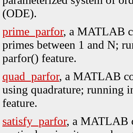
(ODE).
prime_parfor
, a MATLAB co
primes between 1 and N; run
parfor() feature.
quad_parfor
, a MATLAB cod
using quadrature; running in
feature.
satisfy_parfor
, a MATLAB c