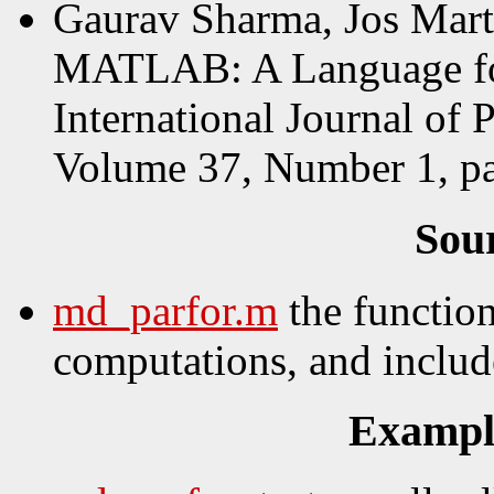
Gaurav Sharma, Jos Mart
MATLAB: A Language for
International Journal of 
Volume 37, Number 1, pa
Sou
md_parfor.m
the functio
computations, and include
Example