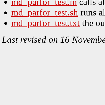
md_parfor_test.m
calls al
md_parfor_test.sh
runs al
md_parfor_test.txt
the out
Last revised on 16 Novemb