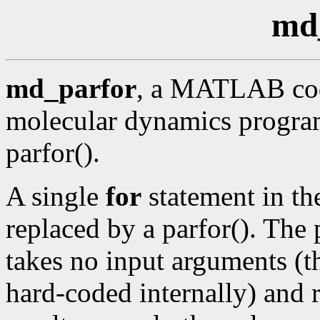
md
md_parfor
, a MATLAB cod
molecular dynamics program
parfor().
A single
for
statement in th
replaced by a parfor(). The 
takes no input arguments (th
hard-coded internally) and 