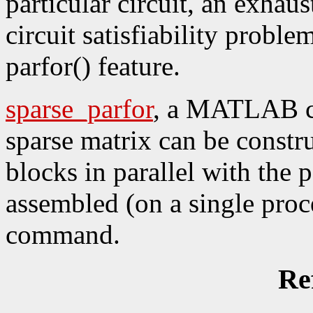
particular circuit, an exhaus
circuit satisfiability proble
parfor() feature.
sparse_parfor
, a MATLAB c
sparse matrix can be constr
blocks in parallel with the
assembled (on a single proce
command.
Re