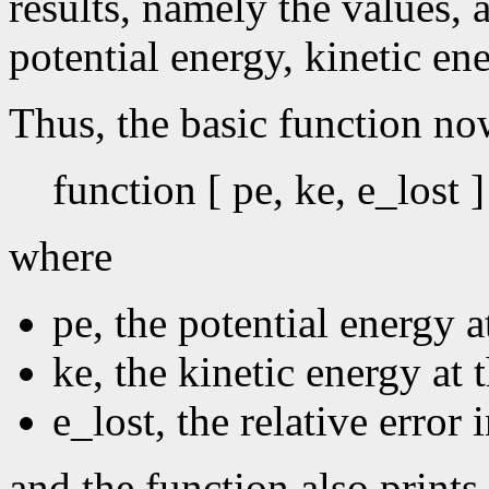
results, namely the values, a
potential energy, kinetic ene
Thus, the basic function no
function [ pe, ke, e_lost 
where
pe, the potential energy at
ke, the kinetic energy at t
e_lost, the relative error 
and the function also prints