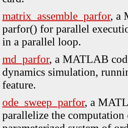
matrix_assemble_parfor
, a
parfor() for parallel execut
in a parallel loop.
md_parfor
, a MATLAB code 
dynamics simulation, running
feature.
ode_sweep_parfor
, a MATL
parallelize the computation 
parameterized system of ord