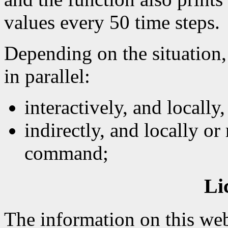
values every 50 time steps.
Depending on the situation,
in parallel:
interactively, and locally
indirectly, and locally or
command;
Li
The information on this web