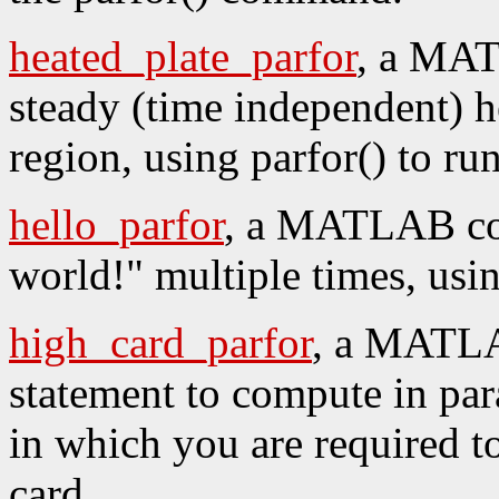
heated_plate_parfor
, a MAT
steady (time independent) h
region, using parfor() to run
hello_parfor
, a MATLAB cod
world!" multiple times, usin
high_card_parfor
, a MATLA
statement to compute in para
in which you are required to
card.