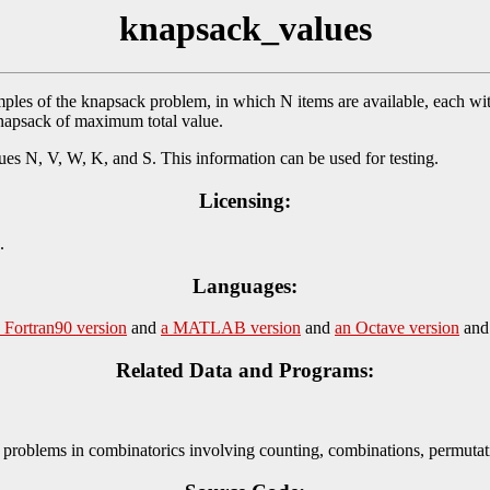
knapsack_values
s of the knapsack problem, in which N items are available, each wit
 knapsack of maximum total value.
values N, V, W, K, and S. This information can be used for testing.
Licensing:
.
Languages:
 Fortran90 version
and
a MATLAB version
and
an Octave version
an
Related Data and Programs:
problems in combinatorics involving counting, combinations, permutati