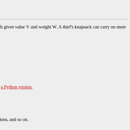
h given value V and weight W. A thief's knapsack can carry no more
d
a Python version
.
ons, and so on.