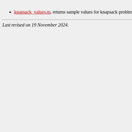
knapsack_values.m
, returns sample values for knapsack proble
Last revised on 19 November 2024.