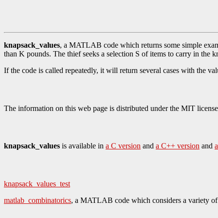
knapsack_values
, a MATLAB code which returns some simple example
than K pounds. The thief seeks a selection S of items to carry in the
If the code is called repeatedly, it will return several cases with the 
The information on this web page is distributed under the MIT license
knapsack_values
is available in
a C version
and
a C++ version
and
a
knapsack_values_test
matlab_combinatorics
, a MATLAB code which considers a variety of 