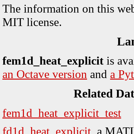
The information on this web
MIT license.
La
fem1d_heat_explicit
is ava
an Octave version
and
a Py
Related Da
fem1d_heat_explicit_test
fd1d_heat_explicit
, a MATL