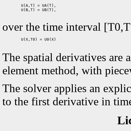
        U(A,T) = UA(T),

        U(B,T) = UB(T),

over the time interval [T0,T
        U(X,T0) = U0(X)

The spatial derivatives are 
element method, with piecew
The solver applies an expli
to the first derivative in tim
Li