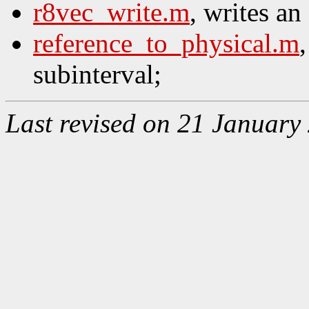
r8vec_write.m
, writes an
reference_to_physical.m
subinterval;
Last revised on 21 January