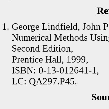
Re
George Lindfield, John P
Numerical Methods Us
Second Edition,
Prentice Hall, 1999,
ISBN: 0-13-012641-1,
LC: QA297.P45.
Sou