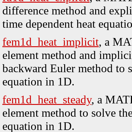
difference method and explic
time dependent heat equati
fem1d_heat_implicit
, a MA
element method and implicit
backward Euler method to s
equation in 1D.
fem1d_heat_steady
, a MATL
element method to solve the
equation in 1D.