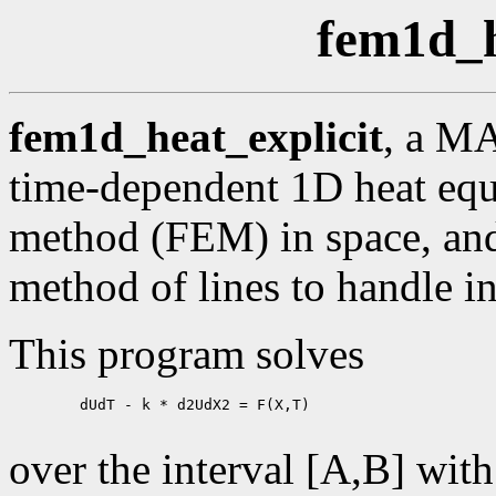
fem1d_h
fem1d_heat_explicit
, a M
time-dependent 1D heat equa
method (FEM) in space, and 
method of lines to handle in
This program solves
        dUdT - k * d2UdX2 = F(X,T)

over the interval [A,B] wit