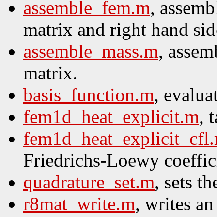
assemble_fem.m
, assembl
matrix and right hand sid
assemble_mass.m
, assem
matrix.
basis_function.m
, evalua
fem1d_heat_explicit.m
, 
fem1d_heat_explicit_cfl
Friedrichs-Loewy coeffic
quadrature_set.m
, sets t
r8mat_write.m
, writes a