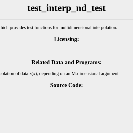
test_interp_nd_test
hich provides test functions for multidimensional interpolation.
Licensing:
.
Related Data and Programs:
erpolation of data z(x), depending on an M-dimensional argument.
Source Code: