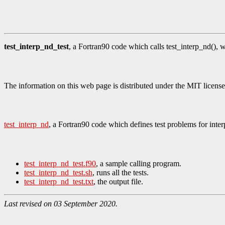
test_interp_nd_test
, a Fortran90 code which calls test_interp_nd(), w
The information on this web page is distributed under the MIT license
test_interp_nd
, a Fortran90 code which defines test problems for int
test_interp_nd_test.f90
, a sample calling program.
test_interp_nd_test.sh
, runs all the tests.
test_interp_nd_test.txt
, the output file.
Last revised on 03 September 2020.