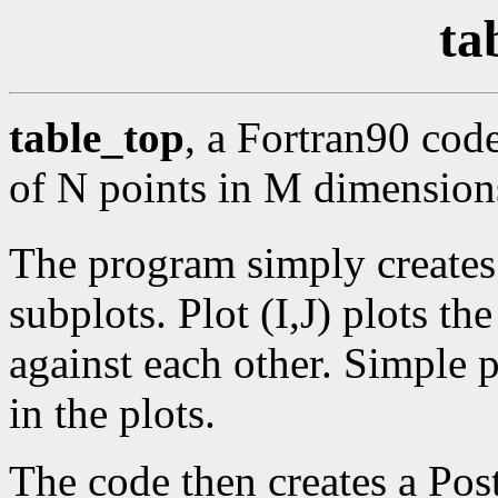
ta
table_top
, a Fortran90 code
of N points in M dimension
The program simply creates
subplots. Plot (I,J) plots th
against each other. Simple 
in the plots.
The code then creates a Post