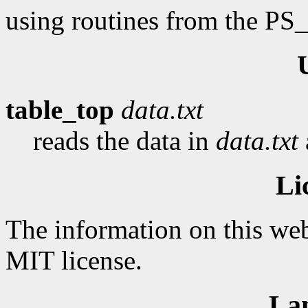
using routines from the PS
table_top
data.txt
reads the data in
data.txt
Li
The information on this web
MIT license.
La