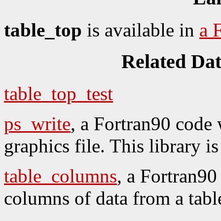
table_top
is available in
a 
Related Da
table_top_test
ps_write
, a Fortran90 code 
graphics file. This library
table_columns
, a Fortran90
columns of data from a table