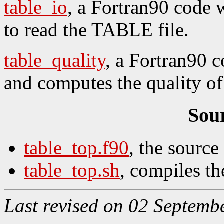
table_io
, a Fortran90 code 
to read the TABLE file.
table_quality
, a Fortran90 c
and computes the quality of
Sou
table_top.f90
, the source
table_top.sh
, compiles th
Last revised on 02 Septemb