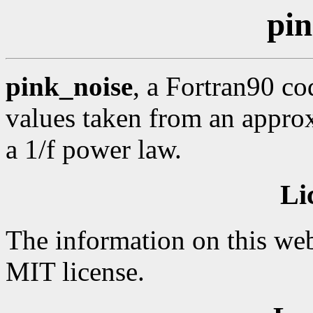
pin
pink_noise
, a Fortran90 c
values taken from an appro
a 1/f power law.
Li
The information on this web
MIT license.