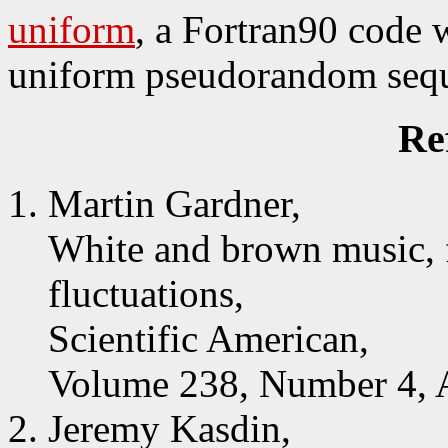
uniform
, a Fortran90 code 
uniform pseudorandom seq
Re
Martin Gardner,
White and brown music, f
fluctuations,
Scientific American,
Volume 238, Number 4, A
Jeremy Kasdin,