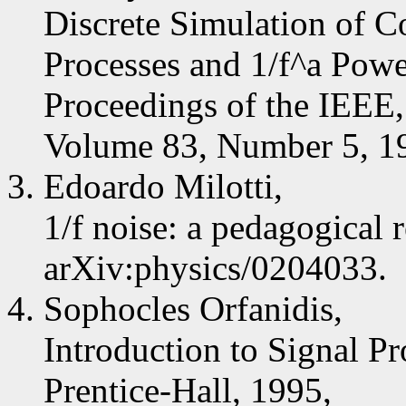
Discrete Simulation of C
Processes and 1/f^a Pow
Proceedings of the IEEE,
Volume 83, Number 5, 19
Edoardo Milotti,
1/f noise: a pedagogical 
arXiv:physics/0204033.
Sophocles Orfanidis,
Introduction to Signal Pr
Prentice-Hall, 1995,