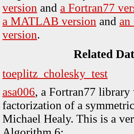
version
and
a Fortran77 ver
a MATLAB version
and
an
version
.
Related Da
toeplitz_cholesky_test
asa006
, a Fortran77 librar
factorization of a symmetric
Michael Healy. This is a ver
Algorithm 6;