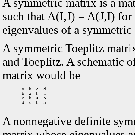
A symmetric matrix is a ma
such that A(I,J) = A(J,I) for 
eigenvalues of a symmetric 
A symmetric Toeplitz matrix
and Toeplitz. A schematic o
matrix would be
        a  b  c  d

        b  a  b  c

        c  b  a  b

        d  c  b  a

A nonnegative definite sym
matrix whose eigenvalues ar