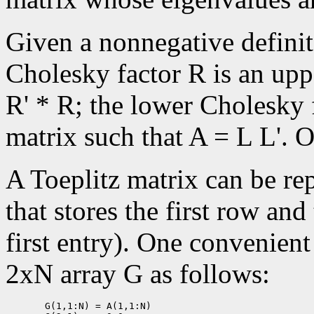
Given a nonnegative defini
Cholesky factor R is an upp
R' * R; the lower Cholesky f
matrix such that A = L L'. O
A Toeplitz matrix can be re
that stores the first row and
first entry). One convenient
2xN array G as follows:
       G(1,1:N) = A(1,1:N)
