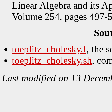
Linear Algebra and its Ap
Volume 254, pages 497-5
Sou
toeplitz_cholesky.f
, the 
toeplitz_cholesky.sh
, com
Last modified on 13 Decem