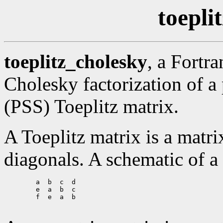
toepli
toeplitz_cholesky
, a Fortr
Cholesky factorization of a
(PSS) Toeplitz matrix.
A Toeplitz matrix is a matri
diagonals. A schematic of a
        a  b  c  d

        e  a  b  c

        f  e  a  b
