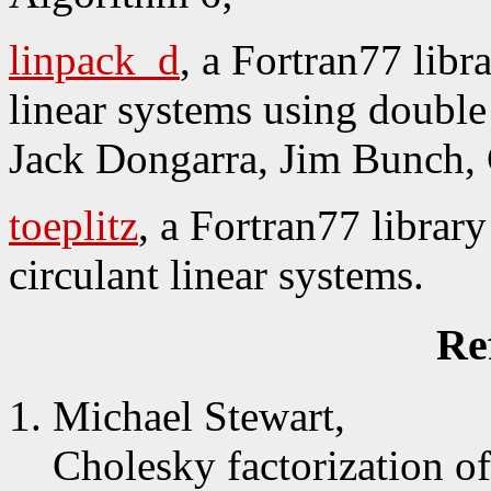
linpack_d
, a Fortran77 libr
linear systems using double 
Jack Dongarra, Jim Bunch, 
toeplitz
, a Fortran77 library
circulant linear systems.
Re
Michael Stewart,
Cholesky factorization of