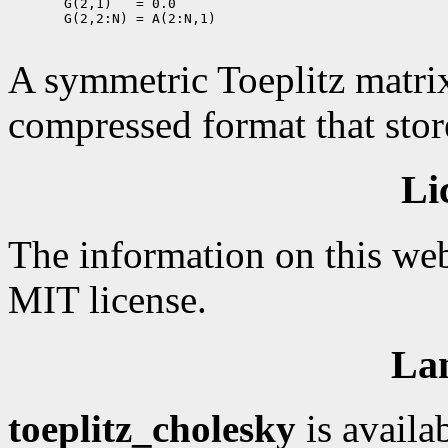
       G(2,1)   = 0.0

       G(2,2:N) = A(2:N,1)

A symmetric Toeplitz matrix
compressed format that store
Li
The information on this web
MIT license.
La
toeplitz_cholesky
is availa