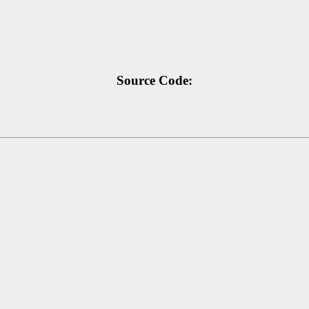
Source Code: