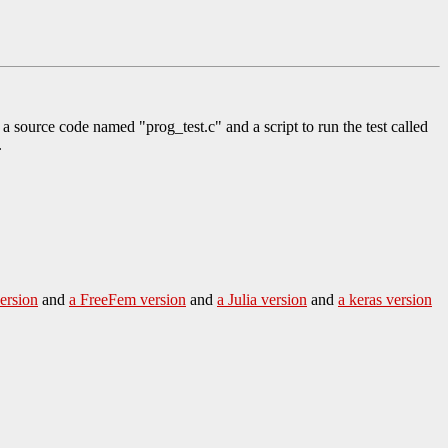
h a source code named "prog_test.c" and a script to run the test called
.
ersion
and
a FreeFem version
and
a Julia version
and
a keras version