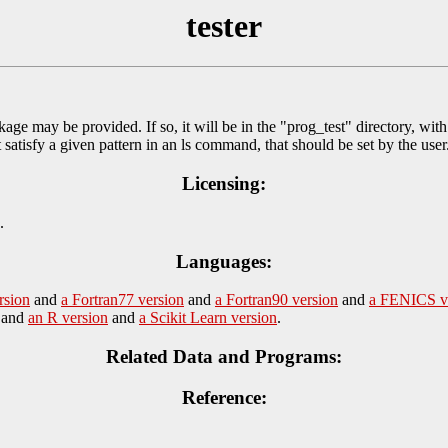
tester
kage may be provided. If so, it will be in the "prog_test" directory, wit
at satisfy a given pattern in an ls command, that should be set by the user
Licensing:
.
Languages:
rsion
and
a Fortran77 version
and
a Fortran90 version
and
a FENICS v
and
an R version
and
a Scikit Learn version
.
Related Data and Programs:
Reference: