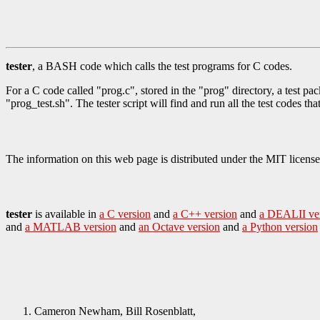
tester
, a BASH code which calls the test programs for C codes.
For a C code called "prog.c", stored in the "prog" directory, a test pac
"prog_test.sh". The tester script will find and run all the test codes th
The information on this web page is distributed under the MIT license
tester
is available in
a C version
and
a C++ version
and
a DEALII ve
and
a MATLAB version
and
an Octave version
and
a Python version
Cameron Newham, Bill Rosenblatt,