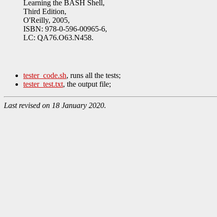
Learning the BASH Shell,
Third Edition,
O'Reilly, 2005,
ISBN: 978-0-596-00965-6,
LC: QA76.O63.N458.
tester_code.sh
, runs all the tests;
tester_test.txt
, the output file;
Last revised on 18 January 2020.