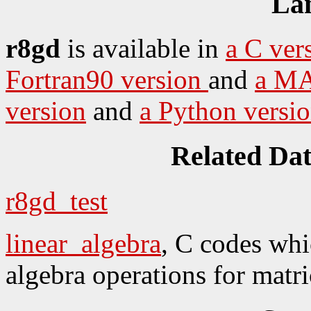
La
r8gd
is available in
a C ver
Fortran90 version
and
a MA
version
and
a Python versi
Related Da
r8gd_test
linear_algebra
, C codes whi
algebra operations for matri