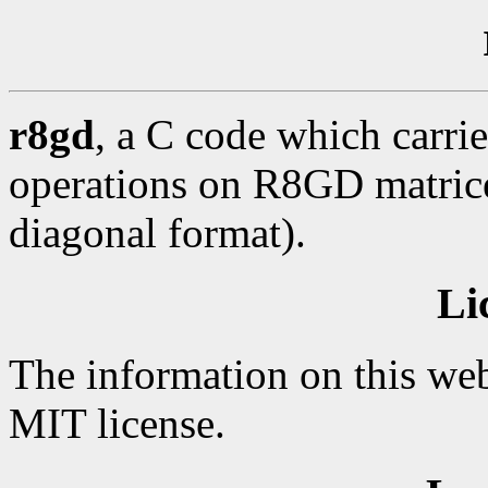
r8gd
, a C code which carrie
operations on R8GD matrices
diagonal format).
Li
The information on this web
MIT license.