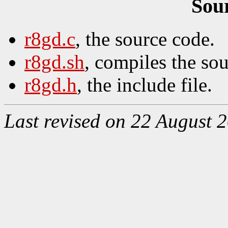
Sou
r8gd.c
, the source code.
r8gd.sh
, compiles the so
r8gd.h
, the include file.
Last revised on 22 August 