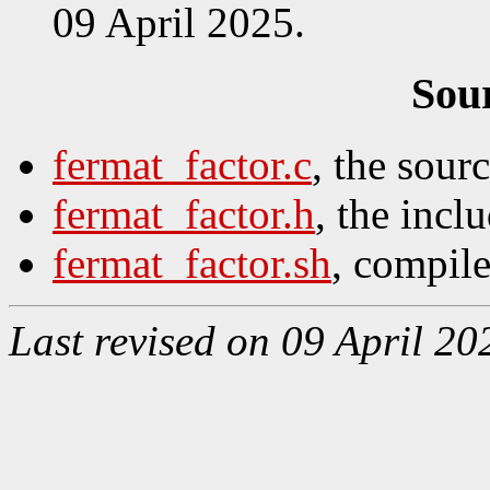
09 April 2025.
Sou
fermat_factor.c
, the sour
fermat_factor.h
, the inclu
fermat_factor.sh
, compile
Last revised on 09 April 20