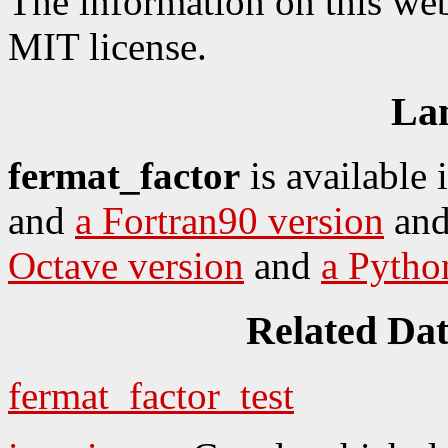
The information on this web
MIT license.
La
fermat_factor
is available 
and
a Fortran90 version
an
Octave version
and
a Pytho
Related Da
fermat_factor_test