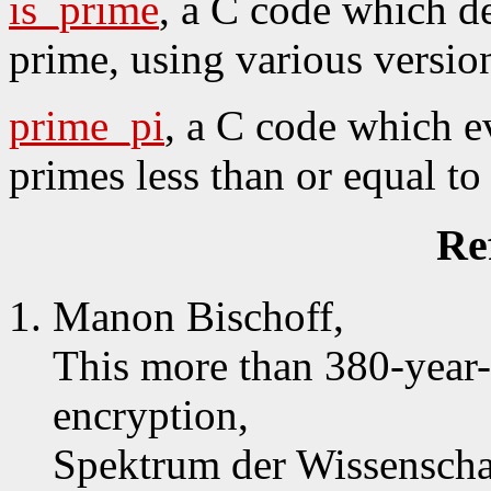
is_prime
, a C code which de
prime, using various version
prime_pi
, a C code which e
primes less than or equal to 
Re
Manon Bischoff,
This more than 380-year-
encryption,
Spektrum der Wissenscha