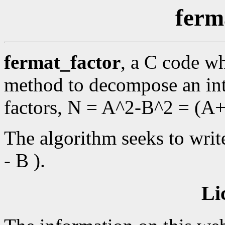
ferm
fermat_factor
, a C code wh
method to decompose an int
factors, N = A^2-B^2 = (A
The algorithm seeks to writ
- B ).
Li