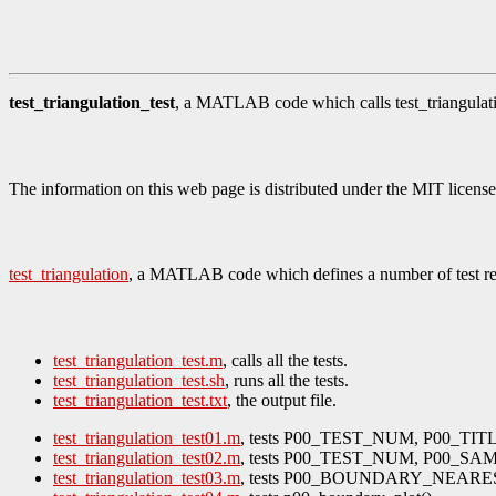
test_triangulation_test
, a MATLAB code which calls test_triangulatio
The information on this web page is distributed under the MIT license
test_triangulation
, a MATLAB code which defines a number of test reg
test_triangulation_test.m
, calls all the tests.
test_triangulation_test.sh
, runs all the tests.
test_triangulation_test.txt
, the output file.
test_triangulation_test01.m
, tests P00_TEST_NUM, P00_TI
test_triangulation_test02.m
, tests P00_TEST_NUM, P00_SA
test_triangulation_test03.m
, tests P00_BOUNDARY_NEARE