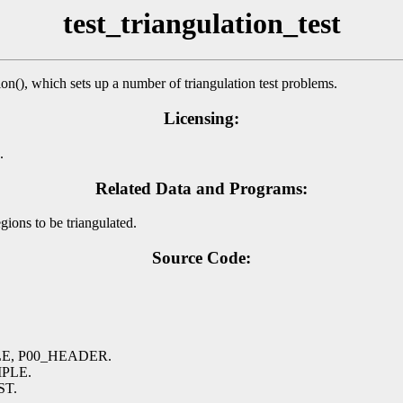
test_triangulation_test
n(), which sets up a number of triangulation test problems.
Licensing:
.
Related Data and Programs:
ions to be triangulated.
Source Code:
TLE, P00_HEADER.
MPLE.
ST.