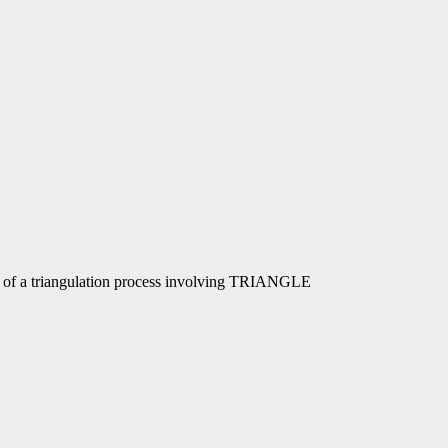
rt of a triangulation process involving TRIANGLE