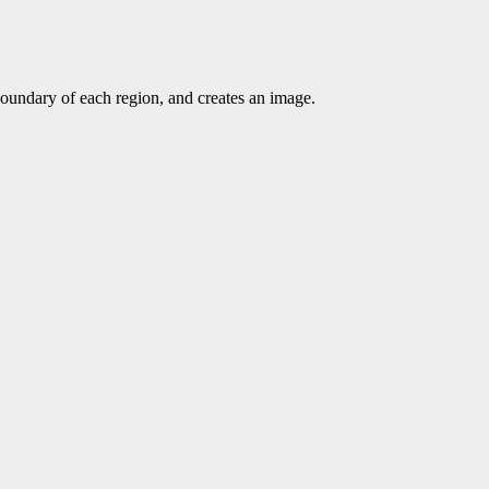
 boundary of each region, and creates an image.