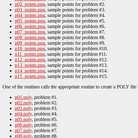
p02_points.png
, sample points for problem #2.
p03_points.png
, sample points for problem #3.
p04_points.png
, sample points for problem #4.
p05_points.png
, sample points for problem #5.
p06_points.png
, sample points for problem #6.
p07_points.png
, sample points for problem #7.
p08_points.png
, sample points for problem #8.
p09_points.png
, sample points for problem #9.
p10_points.png
, sample points for problem #10.
p11_points.png
, sample points for problem #11.
p12_points.png
, sample points for problem #12.
p13_points.png
, sample points for problem #13.
p14_points.png
, sample points for problem #14.
p15_points.png
, sample points for problem #15.
One of the routines calls the appropriate routine to create a POLY 
p01.poly
, problem #1.
p02.poly
, problem #2.
p03.poly
, problem #3.
p04.poly
, problem #4.
p05.poly
, problem #5.
p06.poly
, problem #6.
p07.poly
, problem #7.
p08.poly
, problem #8.