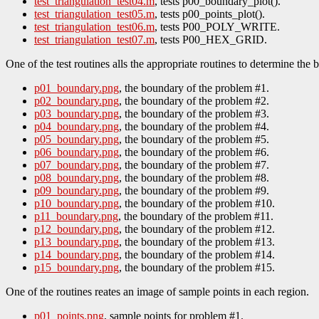
test_triangulation_test04.m
, tests p00_boundary_plot().
test_triangulation_test05.m
, tests p00_points_plot().
test_triangulation_test06.m
, tests P00_POLY_WRITE.
test_triangulation_test07.m
, tests P00_HEX_GRID.
One of the test routines alls the appropriate routines to determine the
p01_boundary.png
, the boundary of the problem #1.
p02_boundary.png
, the boundary of the problem #2.
p03_boundary.png
, the boundary of the problem #3.
p04_boundary.png
, the boundary of the problem #4.
p05_boundary.png
, the boundary of the problem #5.
p06_boundary.png
, the boundary of the problem #6.
p07_boundary.png
, the boundary of the problem #7.
p08_boundary.png
, the boundary of the problem #8.
p09_boundary.png
, the boundary of the problem #9.
p10_boundary.png
, the boundary of the problem #10.
p11_boundary.png
, the boundary of the problem #11.
p12_boundary.png
, the boundary of the problem #12.
p13_boundary.png
, the boundary of the problem #13.
p14_boundary.png
, the boundary of the problem #14.
p15_boundary.png
, the boundary of the problem #15.
One of the routines reates an image of sample points in each region.
p01_points.png
, sample points for problem #1.