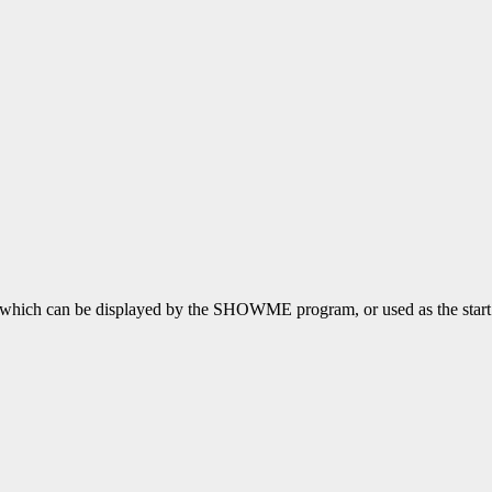
file which can be displayed by the SHOWME program, or used as the sta