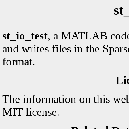
st
st_io_test
, a MATLAB code 
and writes files in the Spar
format.
Li
The information on this web
MIT license.