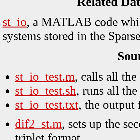
Related Da
st_io
, a MATLAB code which
systems stored in the Sparse
Sou
st_io_test.m
, calls all the 
st_io_test.sh
, runs all the 
st_io_test.txt
, the output f
dif2_st.m
, sets up the se
triplet format.