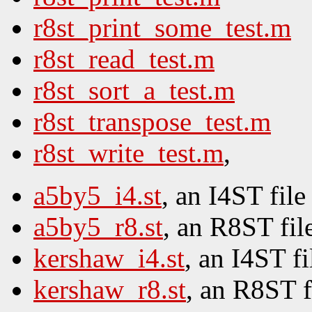
r8st_print_some_test.m
r8st_read_test.m
r8st_sort_a_test.m
r8st_transpose_test.m
r8st_write_test.m
,
a5by5_i4.st
, an I4ST file
a5by5_r8.st
, an R8ST fil
kershaw_i4.st
, an I4ST fi
kershaw_r8.st
, an R8ST f