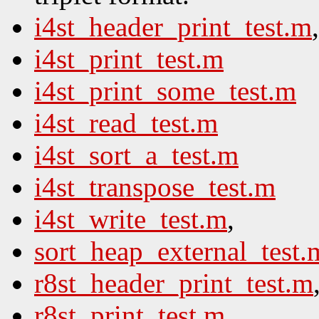
i4st_header_print_test.m
,
i4st_print_test.m
i4st_print_some_test.m
i4st_read_test.m
i4st_sort_a_test.m
i4st_transpose_test.m
i4st_write_test.m
,
sort_heap_external_test.
r8st_header_print_test.m
r8st_print_test.m