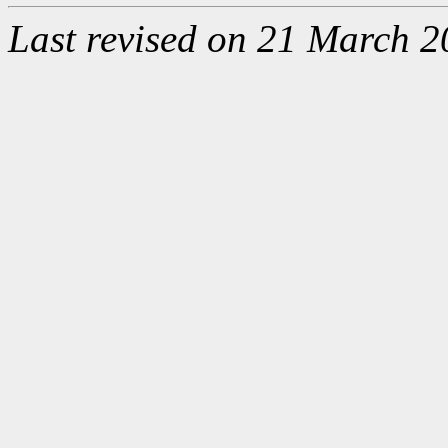
Last revised on 21 March 2