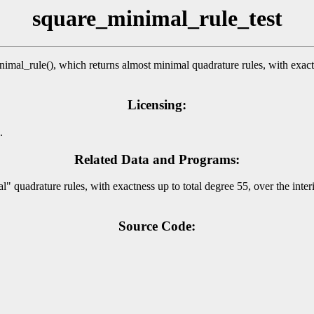
square_minimal_rule_test
l_rule(), which returns almost minimal quadrature rules, with exactnes
Licensing:
.
Related Data and Programs:
uadrature rules, with exactness up to total degree 55, over the interi
Source Code: