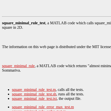
square_minimal_rule_test
, a MATLAB code which calls square_minima
square in 2D.
The information on this web page is distributed under the MIT license
square_minimal_rule
, a MATLAB code which returns "almost minimal" q
Sommariva.
square_minimal_rule_test.m
, calls all the tests.
square_minimal_rule_test.sh
, runs all the tests.
square_minimal_rule_test.txt
, the output file.
square_minimal_rule_error_max_test.m