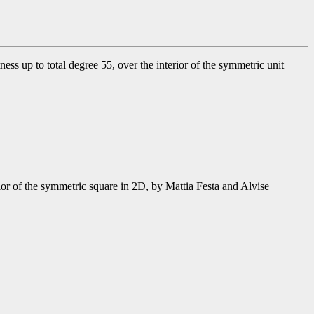
s up to total degree 55, over the interior of the symmetric unit
or of the symmetric square in 2D, by Mattia Festa and Alvise