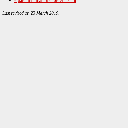
square_minimal_rule_order_test.m
Last revised on 23 March 2019.