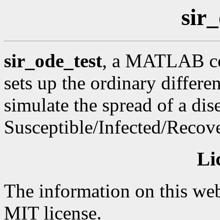
sir
sir_ode_test
, a MATLAB cod
sets up the ordinary differ
simulate the spread of a dis
Susceptible/Infected/Recov
Li
The information on this web
MIT license.