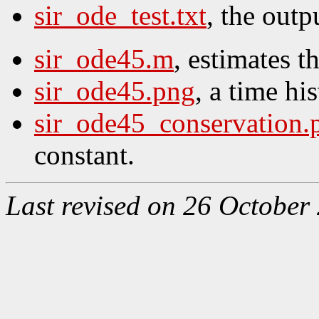
sir_ode_test.txt
, the outpu
sir_ode45.m
, estimates t
sir_ode45.png
, a time his
sir_ode45_conservation.
constant.
Last revised on 26 October