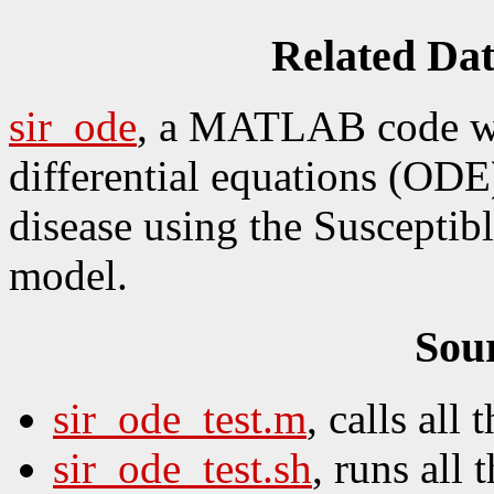
Related Da
sir_ode
, a MATLAB code wh
differential equations (ODE
disease using the Susceptib
model.
Sou
sir_ode_test.m
, calls all t
sir_ode_test.sh
, runs all t