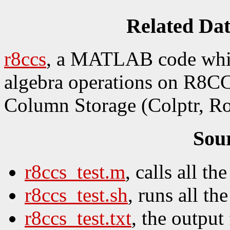
Related Da
r8ccs
, a MATLAB code which
algebra operations on R8CC
Column Storage (Colptr, Ro
Sou
r8ccs_test.m
, calls all the
r8ccs_test.sh
, runs all the
r8ccs_test.txt
, the output 