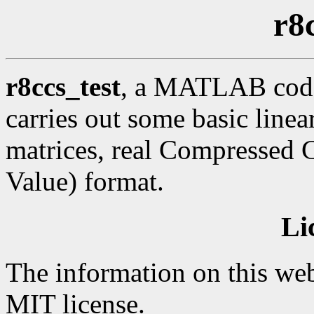
r8
r8ccs_test
, a MATLAB code 
carries out some basic line
matrices, real Compressed 
Value) format.
Li
The information on this web
MIT license.