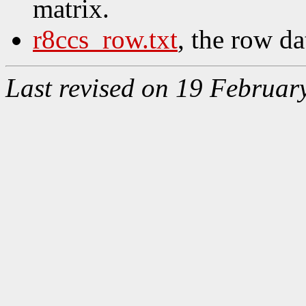
matrix.
r8ccs_row.txt
, the row da
Last revised on 19 Februar