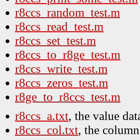
r8ccs_random_test.m
r8ccs_read_test.m
r8ccs_set_test.m
r8ccs_to_r8ge_test.m
r8ccs_write_test.m
r8ccs_zeros_test.m
r8ge_to_r8ccs_test.m
r8ccs_a.txt
, the value dat
r8ccs_col.txt
, the column 