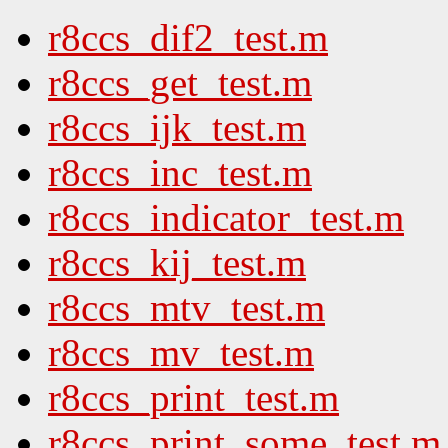
r8ccs_dif2_test.m
r8ccs_get_test.m
r8ccs_ijk_test.m
r8ccs_inc_test.m
r8ccs_indicator_test.m
r8ccs_kij_test.m
r8ccs_mtv_test.m
r8ccs_mv_test.m
r8ccs_print_test.m
r8ccs_print_some_test.m