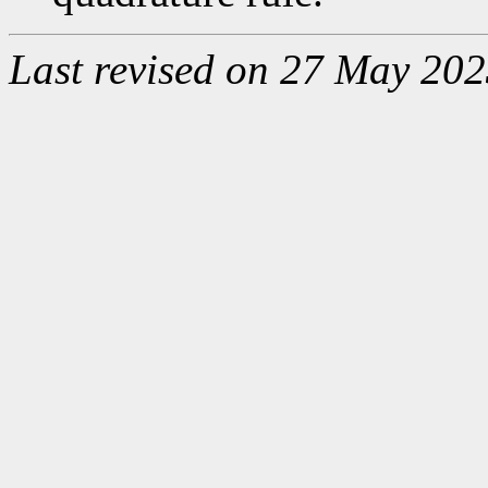
Last revised on 27 May 202