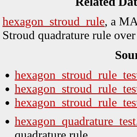
Related Da
hexagon_stroud_rule
, a MA
Stroud quadrature rule over 
Sou
hexagon_stroud_rule_tes
hexagon_stroud_rule_tes
hexagon_stroud_rule_test
hexagon_quadrature_tes
quadrature rule.