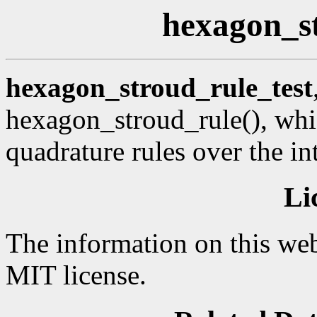
hexagon_st
hexagon_stroud_rule_test
hexagon_stroud_rule(), whi
quadrature rules over the in
Li
The information on this web
MIT license.