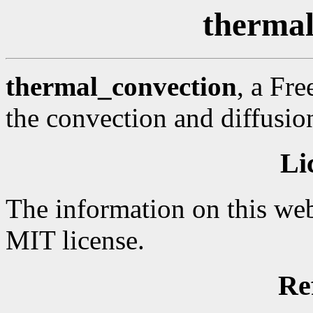
thermal
thermal_convection
, a Fr
the convection and diffusion
Li
The information on this web
MIT license.
Re