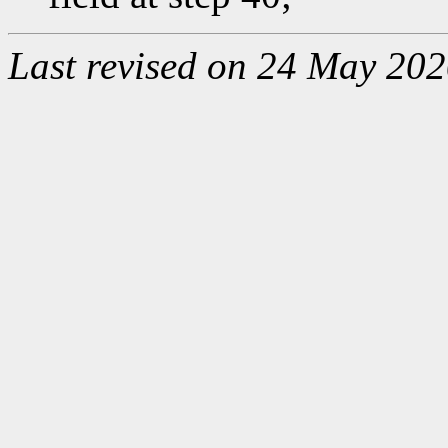
Last revised on 24 May 202