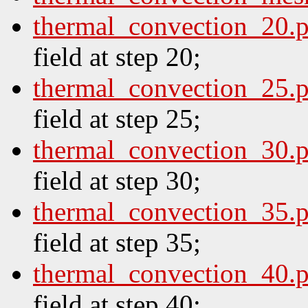
thermal_convection_20.
field at step 20;
thermal_convection_25.
field at step 25;
thermal_convection_30.
field at step 30;
thermal_convection_35.
field at step 35;
thermal_convection_40.
field at step 40;