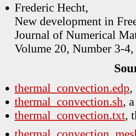
Frederic Hecht,
New development in Fr
Journal of Numerical Ma
Volume 20, Number 3-4, 
Sou
thermal_convection.edp
,
thermal_convection.sh
, 
thermal_convection.txt
, 
thermal_convection_mes