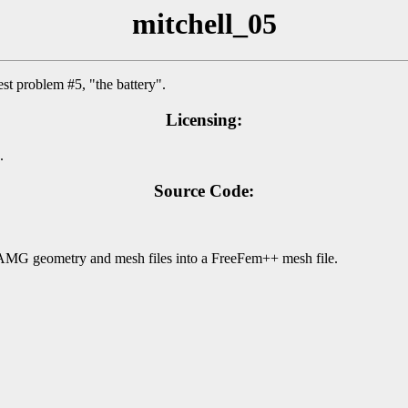
mitchell_05
st problem #5, "the battery".
Licensing:
.
Source Code:
BAMG geometry and mesh files into a FreeFem++ mesh file.