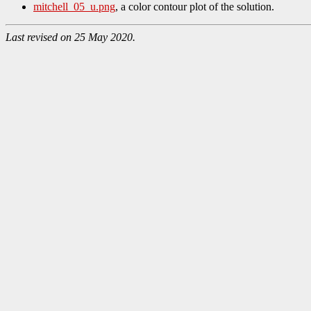
mitchell_05_u.png
, a color contour plot of the solution.
Last revised on 25 May 2020.