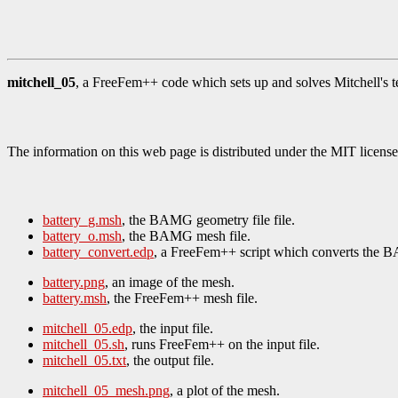
mitchell_05
, a FreeFem++ code which sets up and solves Mitchell's te
The information on this web page is distributed under the MIT license
battery_g.msh
, the BAMG geometry file file.
battery_o.msh
, the BAMG mesh file.
battery_convert.edp
, a FreeFem++ script which converts the 
battery.png
, an image of the mesh.
battery.msh
, the FreeFem++ mesh file.
mitchell_05.edp
, the input file.
mitchell_05.sh
, runs FreeFem++ on the input file.
mitchell_05.txt
, the output file.
mitchell_05_mesh.png
, a plot of the mesh.