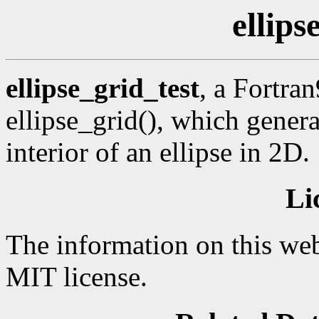
ellips
ellipse_grid_test
, a Fortra
ellipse_grid(), which genera
interior of an ellipse in 2D.
Li
The information on this web
MIT license.