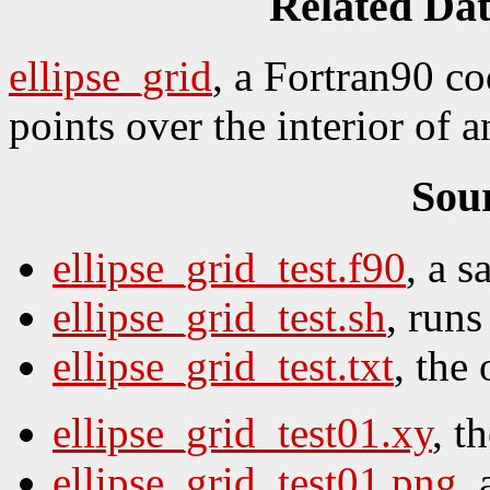
Related Da
ellipse_grid
, a Fortran90 c
points over the interior of a
Sou
ellipse_grid_test.f90
, a 
ellipse_grid_test.sh
, runs 
ellipse_grid_test.txt
, the 
ellipse_grid_test01.xy
, t
ellipse_grid_test01.png
,