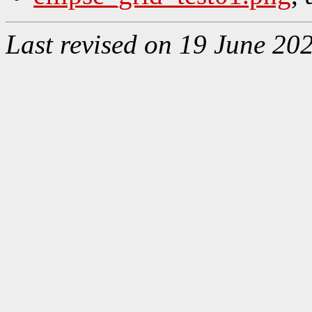
Last revised on 19 June 20